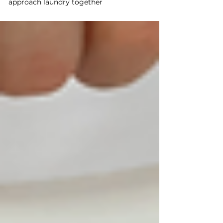
approach laundry together