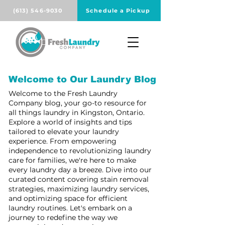
(613) 546-9030
Schedule a Pickup
Welcome to Our Laundry Blog
Welcome to the Fresh Laundry
Company blog, your go-to resource for
all things laundry in Kingston, Ontario.
Explore a world of insights and tips
tailored to elevate your laundry
experience. From empowering
independence to revolutionizing laundry
care for families, we're here to make
every laundry day a breeze. Dive into our
curated content covering stain removal
strategies, maximizing laundry services,
and optimizing space for efficient
laundry routines. Let's embark on a
journey to redefine the way we