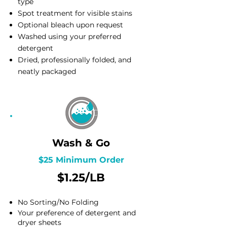
type
Spot treatment for visible stains
Optional bleach upon request
Washed using your preferred
detergent
Dried, professionally folded, and
neatly packaged
Wash & Go
$25 Minimum Order
$1.25/LB
No Sorting/No Folding
Your preference of detergent and
dryer sheets