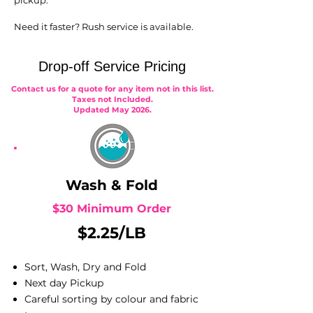
pickup.
Need it faster? Rush service is available.
Drop-off Service Pricing
Contact us for a quote for any item not in this list.
Taxes not Included.
Updated May 2026.
Wash & Fold
$30 Minimum Order
$2.25/LB
Sort, Wash, Dry and Fold
Next day Pickup
Careful sorting by colour and fabric