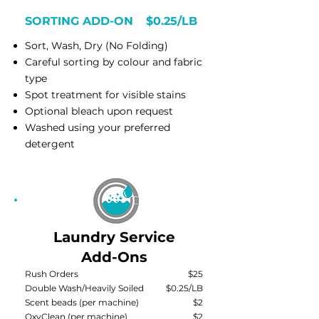
SORTING ADD-ON
$0.25/LB
Sort, Wash, Dry (No Folding)
Careful sorting by colour and fabric
type
Spot treatment for visible stains
Optional bleach upon request
Washed using your preferred
detergent
Laundry Service
Add-Ons
Rush Orders
$25
Double Wash/Heavily Soiled
$0.25/LB
Scent beads (per machine)
$2
OxyClean (per machine)
$2