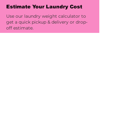
Estimate Your Laundry Cost
Use our laundry weight calculator to
get a quick pickup & delivery or drop-
off estimate.
Try Our Laundry Weight Calculator
Laundry, Your Way
Choose your products, care
instructions, scent options, and
specialty treatments for a laundry
service that fits your lifestyle. Sensitive
skin? Need hang drying or stain
treatment? We’ll customize your
service to match your preferences.