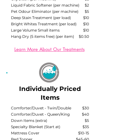
Liquid Fabric Softener (per machine)
$2
Pet Odour Eliminator (per machine)
$5​
Deep Stain Treatment (per load)
$10
Bright Whites Treatment (per load)
$10
Large Volume Small items
$10
Hang Dry (5 items free) (per item)
$0.50
Learn More About Our Treatments
Individually Priced
Items
Comforter/Duvet - Twin/Double
$30
Comforter/Duvet - Queen/King
$40
Down Items (extra)
$5
Specialty Blanket (Start at)
$35
Mattress Cover
$10-15
Bed Topper
$45-60