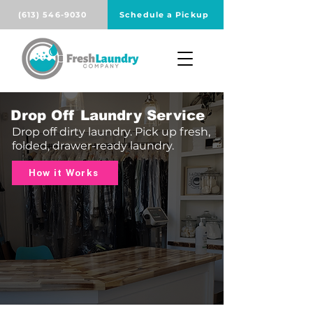
(613) 546-9030
Schedule a Pickup
Drop Off Laundry Service
Drop off dirty laundry. Pick up fresh,
folded, drawer-ready laundry.
How it Works