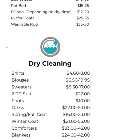
Pet Bed
$15-25
Pillows (Depending on dry time)
$12-20
Puffer Coats
$25-55
Washable Rug
$35-50
Dry Cleaning
Shirts
$4.60-8.00
Blouses
$6.50-19.95
Sweaters
$8.50-17.00
2 PC Suit
$22.00
Pants
$10.00
Dress
$22.00-53.00
Spring/Fall Coat
$16.00-23.00
Winter Coat
$21.00-55.00
Comforters
$33.00-43.00
Blankets
$24.00-42.00