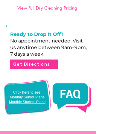
View Full Dry Cleaning Pricing
Ready to Drop It Off?
No appointment needed. Visit
us anytime between 9am–9pm,
7 days a week.
Get Directions
Click here to see:
Monthly Senior Plans
Monthly Student Plans