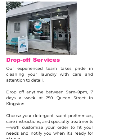
Drop-off Services
Our experienced team takes pride in
cleaning your laundry with care and
attention to detail.
Drop off anytime between 9am–9pm, 7
days a week at 250 Queen Street in
Kingston.
Choose your detergent, scent preferences,
care instructions, and specialty treatments
—we’ll customize your order to fit your
needs and notify you when it’s ready for