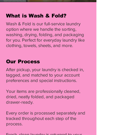
What is Wash & Fold?
Wash & Fold is our full-service laundry
option where we handle the sorting,
washing, drying, folding, and packaging
for you. Perfect for everyday laundry like
clothing, towels, sheets, and more.
Our Process
After pickup, your laundry is checked in,
tagged, and matched to your account
preferences and special instructions.
Your items are professionally cleaned,
dried, neatly folded, and packaged
drawer-ready.
Every order is processed separately and
tracked throughout each step of the
process.
Fresh, clean laundry is returned to your