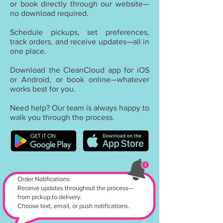
or book directly through our website—
no download required.
Schedule pickups, set preferences,
track orders, and receive updates—all in
one place.
Download the CleanCloud app for iOS
or Android, or book online—whatever
works best for you.
Need help? Our team is always happy to
walk you through the process.
Order Notifications
Receive updates throughout the process—
from pickup to delivery.
Choose text, email, or push notifications.