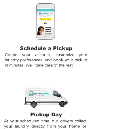
Schedule a Pickup
Create your account, customize your
laundry preferences, and book your pickup
in minutes. We’ll take care of the rest.
Pickup Day
At your scheduled time, our drivers collect
your laundry directly from your home or