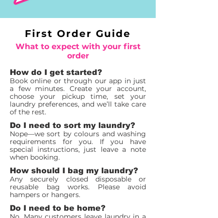
First Order Guide
What to expect with your first
order
How do I get started?
Book online or through our app in just
a few minutes. Create your account,
choose your pickup time, set your
laundry preferences, and we’ll take care
of the rest.
Do I need to sort my laundry?
Nope—we sort by colours and washing
requirements for you. If you have
special instructions, just leave a note
when booking.
How should I bag my laundry?
Any securely closed disposable or
reusable bag works. Please avoid
hampers or hangers.
Do I need to be home?
No. Many customers leave laundry in a