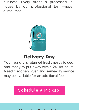
business. Every order is processed in-
house by our professional team—never
outsourced.
Delivery Day
Your laundry is returned fresh, neatly folded,
and ready to put away within 24–48 hours.
Need it sooner? Rush and same-day service
may be available for an additional fee.
Schedule A Pickup