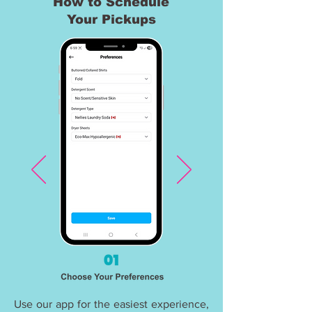
How to Schedule
Your Pickups
Use our app for the easiest experience,