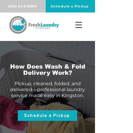
(613) 546-9030
Schedule a Pickup
How Does Wash & Fold
Delivery Work?
Pickup, cleaned, folded, and
delivered—professional laundry
service made easy in Kingston.
Schedule a Pickup