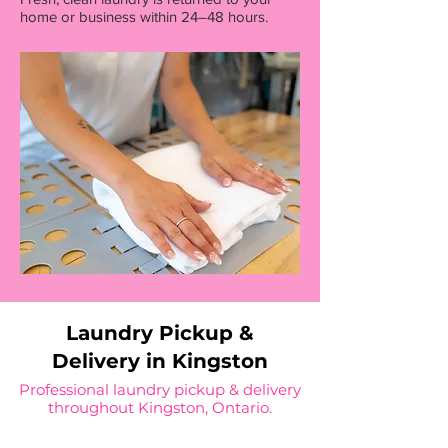
home or business within 24–48 hours.
Laundry Pickup &
Delivery in Kingston
Professional laundry pickup & delivery
throughout Kingston, Ontario.