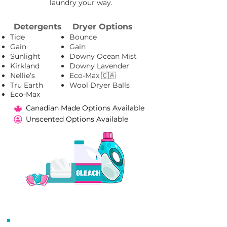
laundry your way.​
Detergents
Dryer Options
Tide
Bounce
Gain
Gain
Sunlight
Downy Ocean Mist
Kirkland
Downy Lavender
Nellie’s
Eco-Max 🇨🇦
Tru Earth
Wool Dryer Balls
Eco-Max
Canadian Made Options Available
Unscented Options Available