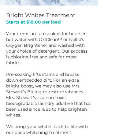
Bright Whites Treatment
Starts at $10.00 per load
​​Your items are presoaked for hours in
hot water with OxiClean™ or Nellie’s
Oxygen Brightener and washed with
your choice of detergent. Our process
is chlorine-free and safe for most
fabrics.
Pre-soaking lifts stains and breaks
down embedded dirt. For an extra
bright boost, we may also use Mrs.
Stewart’s Bluing to restore vibrancy.
Mrs. Stewart's is a non-toxic,
biodegradable laundry additive that has
been used since 1883 to help brighten
whites.
We bring your whites back to life with
our deep whitening treatment.