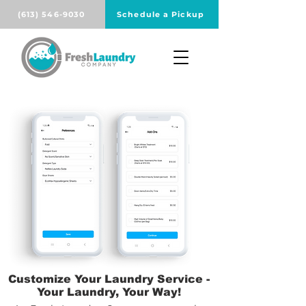
(613) 546-9030
Schedule a Pickup
Customize Your Laundry Service -
Your Laundry, Your Way!