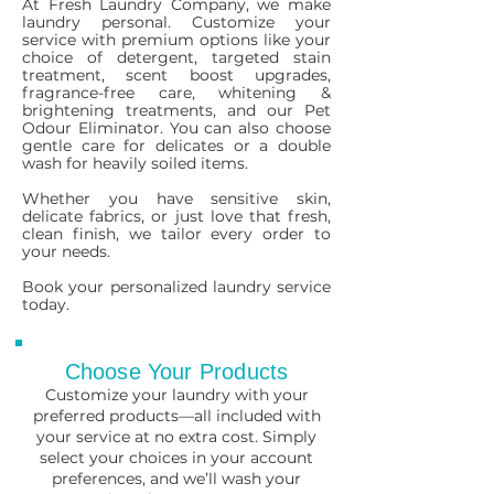
At Fresh Laundry Company, we make
laundry personal. Customize your
service with premium options like your
choice of detergent, targeted stain
treatment, scent boost upgrades,
fragrance-free care, whitening &
brightening treatments, and our Pet
Odour Eliminator. You can also choose
gentle care for delicates or a double
wash for heavily soiled items.
Whether you have sensitive skin,
delicate fabrics, or just love that fresh,
clean finish, we tailor every order to
your needs.
Book your personalized laundry service
today.
Choose Your Products
Customize your laundry with your
preferred products—all included with
your service at no extra cost. Simply
select your choices in your account
preferences, and we’ll wash your