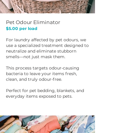
Pet Odour Eliminator
$5.00 per load​
For laundry affected by pet odours, we
use a specialized treatment designed to
neutralize and eliminate stubborn
smells—not just mask them.
This process targets odour-causing
bacteria to leave your items fresh,
clean, and truly odour-free.
Perfect for pet bedding, blankets, and
everyday items exposed to pets.