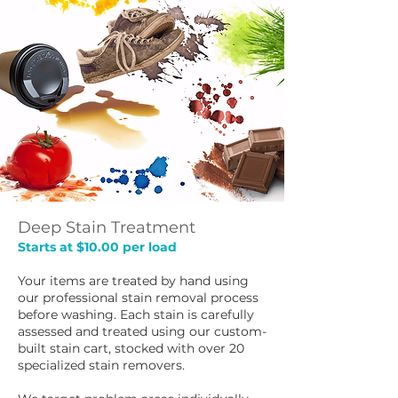
Deep Stain Treatment
Starts at $10.00 per load
Your items are treated by hand using
our professional stain removal process
before washing. Each stain is carefully
assessed and treated using our custom-
built stain cart, stocked with over 20
specialized stain removers.