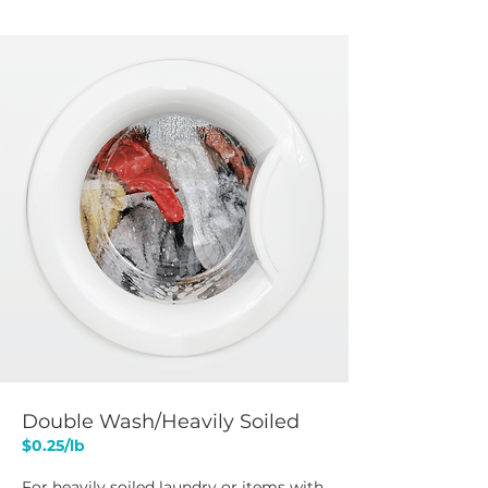
Double Wash/Heavily Soiled
$0.25/lb​
For heavily soiled laundry or items with