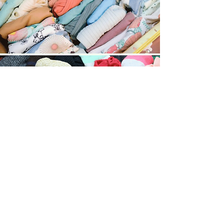
High Volume Small Items
Starts at $10.00​
For large volumes of small items like
baby clothes, socks, or undergarments,
we take extra time to carefully sort,
match, and neatly fold each piece.
This service keeps everything