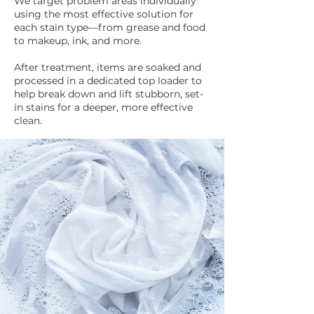
We target problem areas individually
using the most effective solution for
each stain type—from grease and food
to makeup, ink, and more.
After treatment, items are soaked and
processed in a dedicated top loader to
help break down and lift stubborn, set-
in stains for a deeper, more effective
clean.