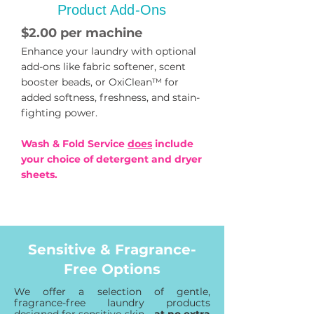
Product Add-Ons
$2.00 per machine
Enhance your laundry with optional
add-ons like fabric softener, scent
booster beads, or OxiClean™ for
added softness, freshness, and stain-
fighting power.
Wash & Fold Service
does
include
your choice of detergent and dryer
sheets.
Sensitive & Fragrance-
Free Options
We offer a selection of gentle,
fragrance-free laundry products