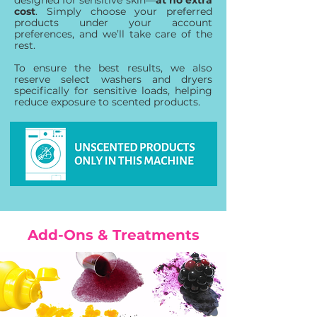
designed for sensitive skin—
at no extra
cost
. Simply choose your preferred
products under your account
preferences, and we’ll take care of the
rest.
To ensure the best results, we also
reserve select washers and dryers
specifically for sensitive loads, helping
reduce exposure to scented products.
Add-Ons & Treatments