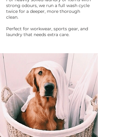
strong odours, we run a full wash cycle
twice for a deeper, more thorough
clean.​
Perfect for workwear, sports gear, and
laundry that needs extra care.