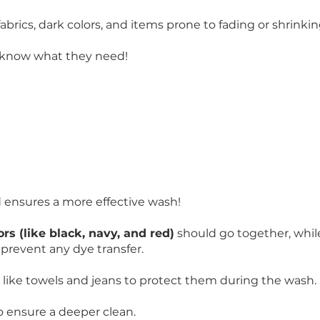
rics, dark colors, and items prone to fading or shrinkin
 know what they need!
d ensures a more effective wash!
ors (like black, navy, and red)
should go together, whi
prevent any dye transfer.
like towels and jeans to protect them during the wash.
o ensure a deeper clean.