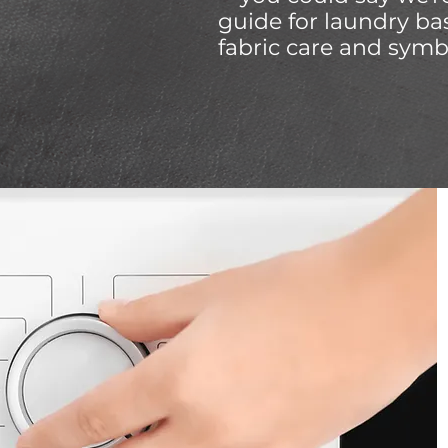
guide for laundry ba
fabric care and symb