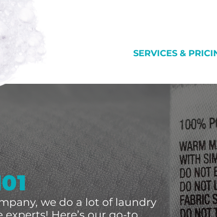
SERVICES & PRICI
101
mpany, we do a lot of laundry
 experts! Here’s our go-to