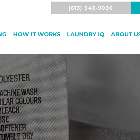
(613) 546-9030
NG
HOW IT WORKS
LAUNDRY IQ
ABOUT U