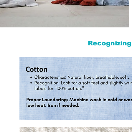
Recognizing