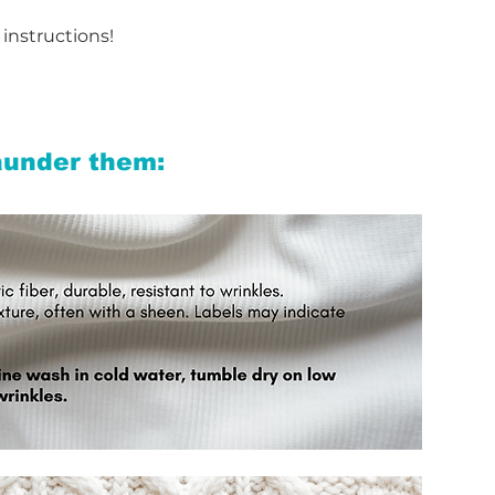
 instructions!
aunder them: