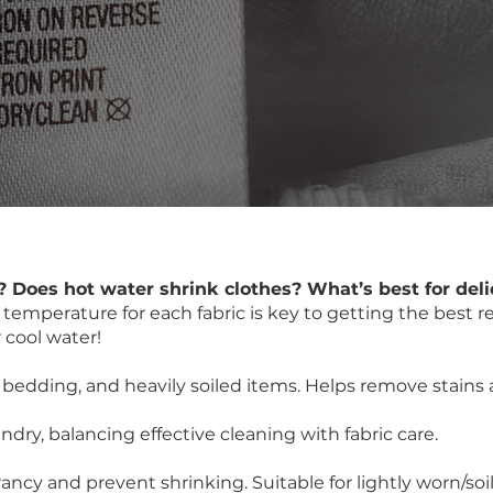
? Does hot water shrink clothes? What’s best for deli
mperature for each fabric is key to getting the best res
 cool water!
, bedding, and heavily soiled items. Helps remove stains a
ndry, balancing effective cleaning with fabric care.
ancy and prevent shrinking. Suitable for lightly worn/soi