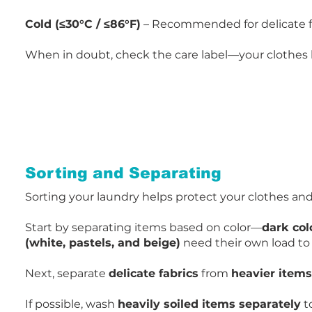
Cold (≤30°C / ≤86°F)
– Recommended for delicate fab
When in doubt, check the care label—your clothes
Sorting and Separating
Sorting your laundry
helps protect your clothes an
Start by separating items based on color—
dark col
(white, pastels, and beige)
need their own load to 
Next, separate
delicate fabrics
from
heavier items
If possible, wash
heavily soiled items separately
t