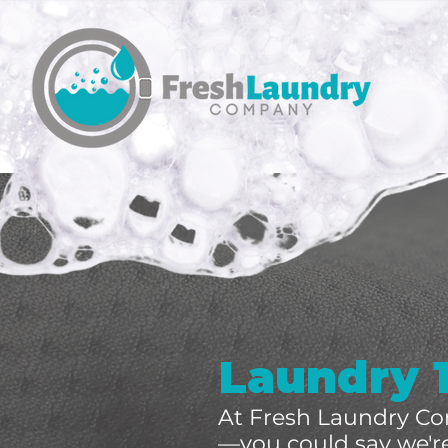
Laundry 
At Fresh Laundry Co
—you could say we're