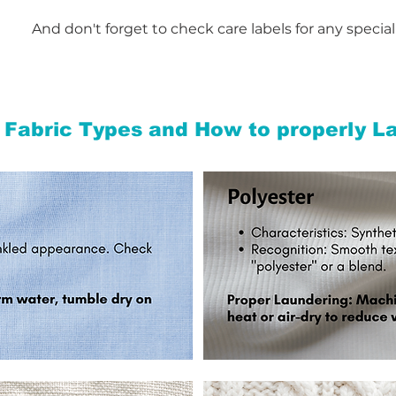
And don't forget to check care labels for any special
 Fabric Types and
How to properly L