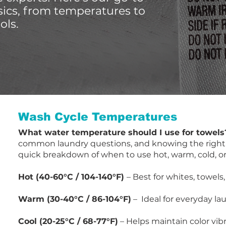
sics, from temperatures to
ols.
Wash Cycle Temperatures
​What water temperature should I use for towels
common laundry questions, and knowing the right te
quick breakdown of when to use hot, warm, cold, or
Hot (40-60°C / 104-140°F)
– Best for whites, towels
Warm (30-40°C / 86-104°F)
– Ideal for everyday lau
Cool (20-25°C / 68-77°F)
– Helps maintain color vibr